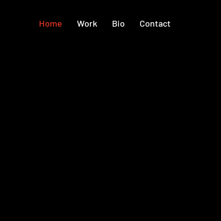
Home
Work
Bio
Contact