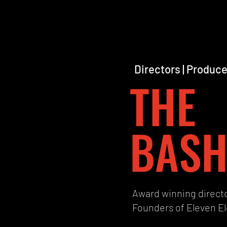
Directors | Produce
THE
BASH
Award winning direct
Founders of Eleven E