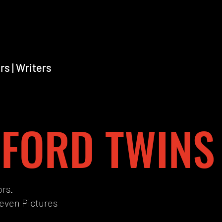
rs | Writers
FORD TWINS
ors.
leven Pictures